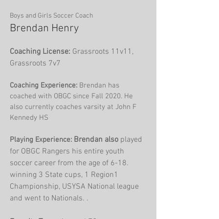
Boys and Girls Soccer Coach
Brendan Henry
Coaching License:
Grassroots 11v11,
Grassroots 7v7
Coaching Experience:
Brendan has
coached with OBGC since Fall 2020. He
also currently coaches varsity at John F
Kennedy HS
Br
endan also
played
Playing Experience:
for OBGC Rangers his entire youth
soccer career from the age of 6-18.
winning 3 State cups, 1 Region1
Championship, USYSA National league
and went to Nationals. .