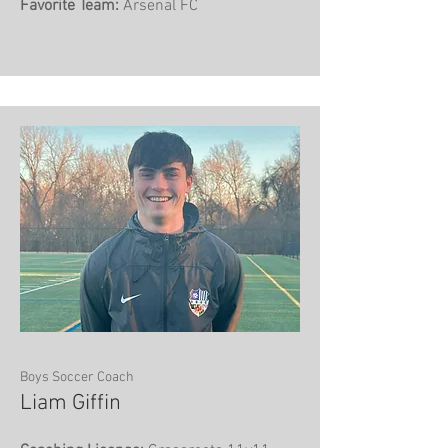
Favorite Team:
Arsenal FC
Boys Soccer Coach
Liam Giffin