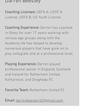
Darren Beesley
Coaching Licenses:
UEFA A, USSF A
License, UEFA B; US Youth License.
​Coaching Experience:
Darren has coached
in Olney for over 17 years working with
various age groups along with the
Academy. He has helped to develop
numerous players that have gone on to
play collegiate and at a professional level.
Playing Experience:
Darren played
professional soccer in England, Scotland
and Ireland for Rotherham United,
Kilmarnock, and Drogheda FC
Favorite Team:
Rotherham United FC
Email:
darrenbeesley32@gmail.com