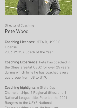
Director of Coaching
Pete Wood
Coaching Licenses:
UEFA B, USSF C
License
2006 MSYSA Coach of the Year
Coaching Experience:
Pete has coached in
the Olney area/at OBGC for over 25 years,
during which time he has coached every
age group from U8 to U19.
Coaching highlights:
6 State Cup
Championships; 2 Regional titles; and 1
National League title. Pete led the 2001
Rangers to the USYS National