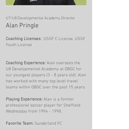
U7/U8 Developmental Academy Director
Alan Pringle
Coaching Licenses:
USSF C License, USSF
Youth License
Coaching Experience:
Alan oversees the
U8 Developmental Academy at OBGC for
our youngest players (3 - 8 years old). Alan
has worked with many top level travel
teams within OBGC over the past 15 years.
Playing Experience:
Alan is a former
professional soccer player for Sheffield
Wednesday from
1994 - 1998
.
Favorite Team:
Sunderland FC