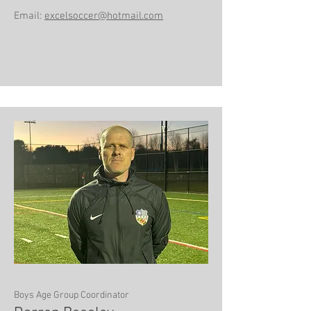
Email:
excelsoccer@hotmail.com
Boys Age Group Coordinator