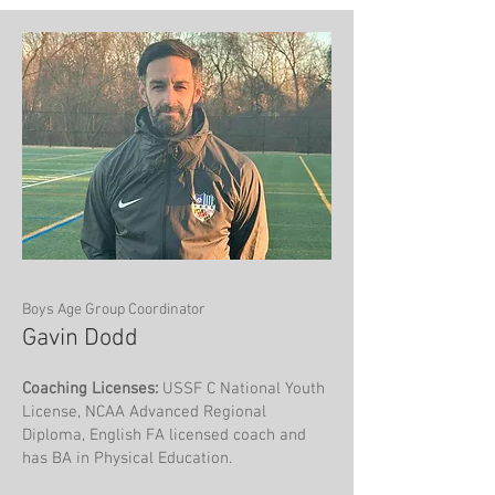
Boys Age Group Coordinator
Gavin Dodd
Coaching Licenses:
USSF C National Youth
License, NCAA Advanced Regional
Diploma, English FA licensed coach and
has BA in Physical Education.