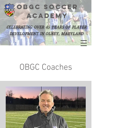
OBGC SOCCER
academy
celebrating over 45 years of player
development in olney, maryland
OBGC Coaches