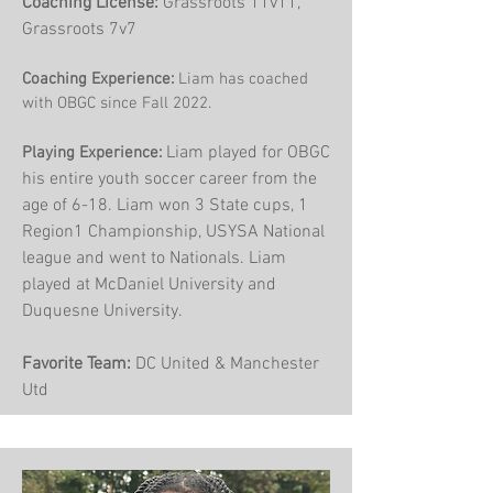
Coaching License:
Grassroots 11v11,
Grassroots 7v7
Coaching Experience:
Liam has coached
with OBGC since Fall 2022.
Liam played for OBGC
Playing Experience:
his entire youth soccer career from the
age of 6-18. Liam won 3 State cups, 1
Region1 Championship, USYSA National
league and went to Nationals. Liam
played at McDaniel University and
Duquesne University.
Favorite Team:
DC United & Manchester
Utd