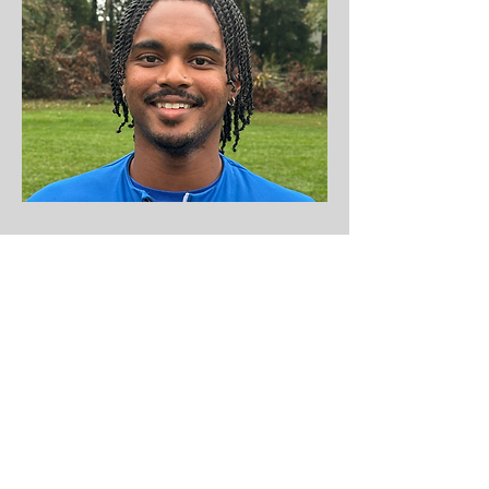
Boys Soccer Coach
Patrick Watkins
Coaching License:
Grassroots​
Coaching Experience:
Patrick was the
Assistant Coach for the Claremont Mud
Scripps and started coaching at OBGC in
the Fall 2024.