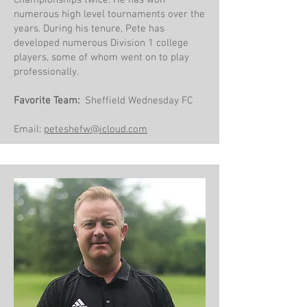
Championships twice. He has won
numerous high level tournaments over the
years. During his tenure, Pete has
developed numerous Division 1 college
players, some of whom went on to play
professionally.
Favorite Team:
Sheffield Wednesday FC
Email:
peteshefw@icloud.com