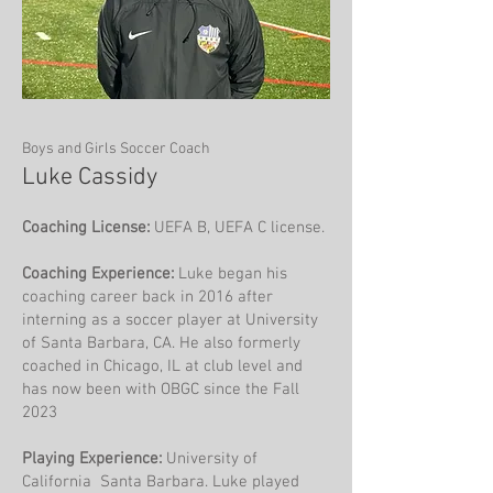
Boys and Girls Soccer Coach
Luke Cassidy
Coaching License:
UEFA B, UEFA C license.
Coaching Experience:
Luke began his
coaching career back in 2016 after
interning as a soccer player at University
of Santa Barbara, CA. He also formerly
coached in Chicago, IL at club level and
has now been with OBGC since the Fall
2023
Playing Experience:
University of
California Santa Barbara. Luke played