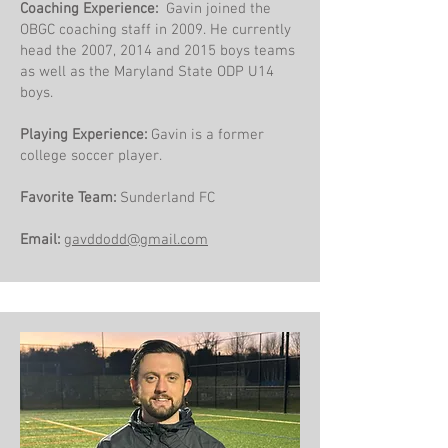
​Coaching Experience:
Gavin joined the
OBGC coaching staff in 2009. He currently
head the 2007, 2014 and 2015 boys teams
as well as the Maryland State ODP U14
boys.
Playing Experience:
Gavin is a former
college soccer player. ​
Favorite Team:
Sunderland FC
Email:
gavddodd@gmail.com