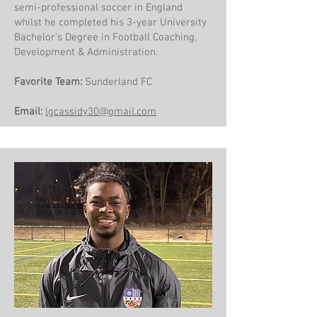
semi-professional soccer in England
whilst he completed his 3-year University
Bachelor’s Degree in Football Coaching,
Development & Administration.
Favorite Team:
Sunderland FC
Email:
​lgcassidy30@gmail.com