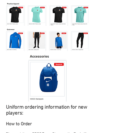
Uniform ordering
information for new
players:
How to Order