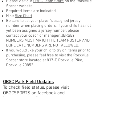
Please visit our
OBGC Team Store
on the Rockville
Soccer website.
Required items are indicated.
Nike
Size Chart
Be sure to list your player's assigned jersey
number when placing orders. If your child has not
yet been assigned a jersey number, please
contact your coach or manager. JERSEY
NUMBERS MUST MATCH THE TEAM ROSTER AND
DUPLICATE NUMBERS ARE NOT ALLOWED.
If you would like your child to try on items prior to
purchasing, please feel free to visit the Rockville
Soccer store located at 837-F, Rockville Pike,
Rockville 20852.
OBGC Park Field Updates
To check field status, please visit
OBGCSPORTS on facebook and
Instagram, or call our
weather hotline at 301.260.9004
OBGC Soccer Academy Mailing Address: