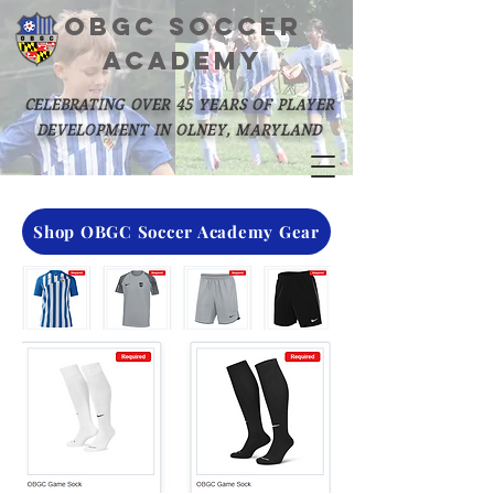
OBGC SOCCER
academy
celebrating over 45 years of player
development in olney, maryland
Shop OBGC Soccer Academy Gear