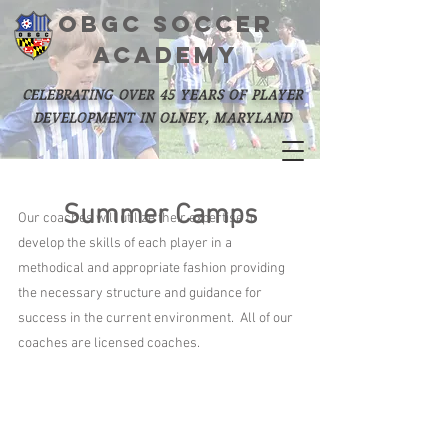
OBGC SOCCER
academy
celebrating over 45 years of player
development in olney, maryland
Summer Camps
Our coaches will utilize their expertise to
develop the skills of each player in a
methodical and appropriate fashion providing
the necessary structure and guidance for
success in the current environment. All of our
coaches are licensed coaches.