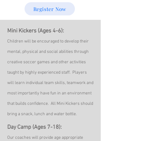
Register Now
Mini Kickers (Ages
4-6):
Children will be encouraged to develop their
mental, physical and social abilities through
creative soccer games and other activities
taught by highly experienced staff. Players
will learn individual team skills, teamwork and
most importantly have f
un in an environment
that builds confidence. All Mini Kickers should
bring a snack, lunch and water bottle
.
Day Camp (Ages 7-18):
Ou
r coaches will
provide age appropriate