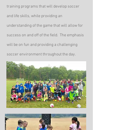
training programs that will develop soccer
and life skills, while providing an
understanding of the game that will allow for
success on and off of the field. The emphasis
will be on fun and providing a challenging
soccer environment throughout the day.