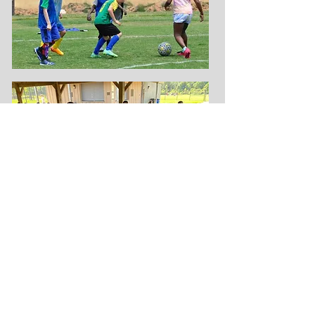
OBGC Park Field Updates
To check field status, please visit
OBGCSPORTS on facebook and
Instagram, or call our