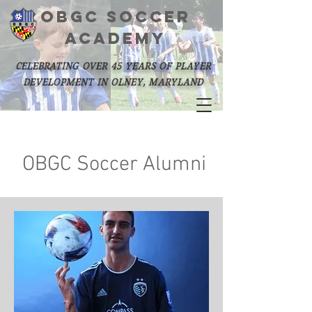
OBGC SOCCER
academy
celebrating over 45 years of player
development in olney, maryland
OBGC Soccer Alumni