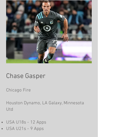
Chase Gasper
Chicago Fire
Houston Dynamo, LA Galaxy, Minnesota
Utd
USA U18s - 12 Apps
USA U21s - 9 Apps