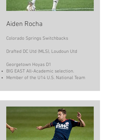
Aiden Rocha
Colorado Springs Switchbacks
Drafted DC Utd (MLS), Loudoun Utd
Georgetown Hoyas D1
BIG EAST All-Academic selection.
Member of the U14 U.S. National Team