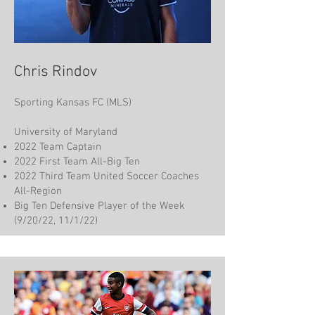
Chris Rindov
Sporting Kansas FC (MLS)
University of Maryland
2022 Team Captain
2022 First Team All-Big Ten
2022 Third Team United Soccer Coaches
All-Region
Big Ten Defensive Player of the Week
(9/20/22, 11/1/22)