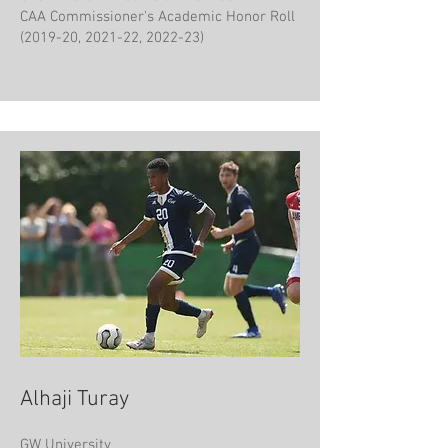
CAA Commissioner's Academic Honor Roll
(2019-20, 2021-22, 2022-23)
Alhaji Turay
GW​ University