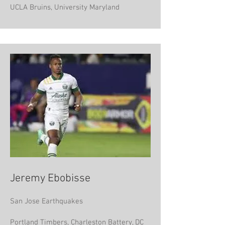
UCLA Bruins, University Maryland
Jeremy Ebobisse
San Jose Earthquakes
Portland Timbers, Charleston Battery, DC