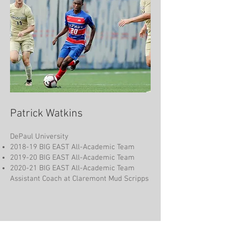
Patrick Watkins
DePaul University
2018-19 BIG EAST All-Academic Team
2019-20 BIG EAST All-Academic Team
2020-21 BIG EAST All-Academic Team
Assistant Coach at Claremont Mud Scripps