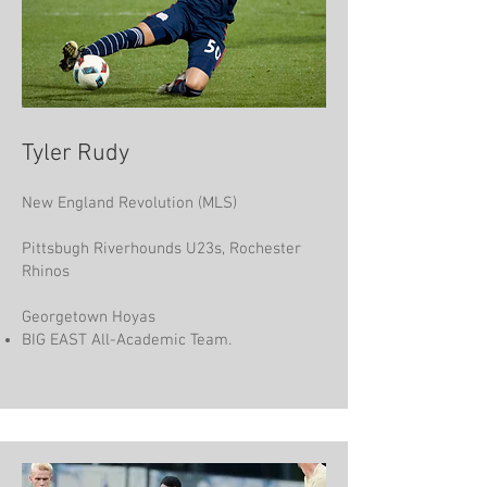
Tyler Rudy
New England Revolution (MLS)
Pittsbugh Riverhounds U23s, Rochester
Rhinos
Georgetown Hoyas
BIG EAST All-Academic Team.