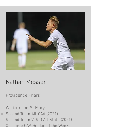
Nathan Messer
Providence Friars
William and St Marys
Second Team All-CAA (2021)
Second Team VaSID All-State (2021)
One-time CAA Rookie of the Week