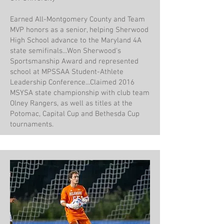
Earned All-Montgomery County and Team
MVP honors as a senior, helping Sherwood
High School advance to the Maryland 4A
state semifinals...Won Sherwood's
Sportsmanship Award and represented
school at MPSSAA Student-Athlete
Leadership Conference...Claimed 2016
MSYSA state championship with club team
Olney Rangers, as well as titles at the
Potomac, Capital Cup and Bethesda Cup
tournaments.