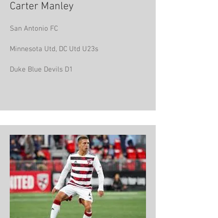
Carter Manley
San Antonio FC
Minnesota Utd, DC Utd U23s
Duke Blue Devils D1