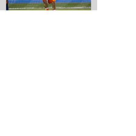
Gonzalo Javier Bartoli Piñero
U
niversity of Delaware
Three-year goalkeeper on the soccer
team at Gonzaga College High School
Named to WCAC and DC State 2018 All-
Conference team
Selected team's 2016 Defensive MVP
Served as team captain during senior year
Played for OBGC Rangers 2001
Four-time State Cup Champion from 2016-
19
Won 2018 Eastern Regional League and
Region I Regionals Tournament