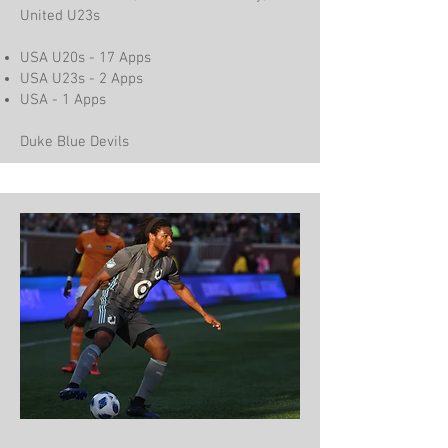
United U23s
USA U20s - 17 Apps
USA U23s - 2 Apps
USA - 1 Apps
Duke Blue Devils