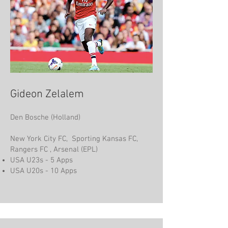
Gideon Zelalem
Den Bosche (Holland)
New York City FC, Sporting Kansas FC,
Rangers FC , Arsenal (EPL)
USA U23s - 5 Apps
USA U20s - 10 Apps