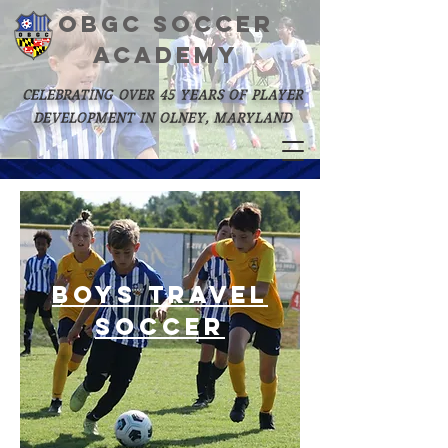
OBGC SOCCER
academy
celebrating over 45 years of player
development in olney, maryland
Boys Travel
Soccer