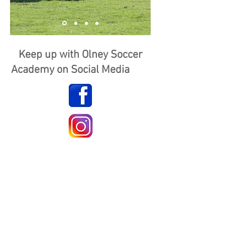
Keep up with Olney Soccer
Academy on Social Media